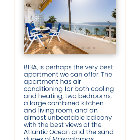
813A, is perhaps the very best
apartment we can offer. The
apartment has air
conditioning for both cooling
and heating, two bedrooms,
a large combined kitchen
and living room, and an
almost unbeatable balcony
with the best views of the
Atlantic Ocean and the sand
dunes of Maspalomas.