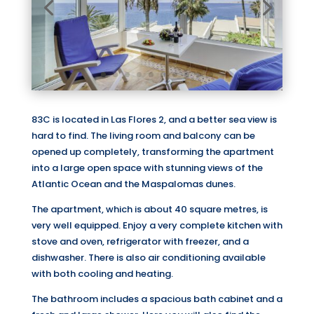
83C is located in Las Flores 2, and a better sea view is
hard to find. The living room and balcony can be
opened up completely, transforming the apartment
into a large open space with stunning views of the
Atlantic Ocean and the Maspalomas dunes.
The apartment, which is about 40 square metres, is
very well equipped. Enjoy a very complete kitchen with
stove and oven, refrigerator with freezer, and a
dishwasher. There is also air conditioning available
with both cooling and heating.
The bathroom includes a spacious bath cabinet and a