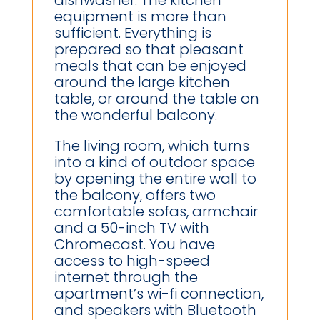
equipment is more than
sufficient. Everything is
prepared so that pleasant
meals that can be enjoyed
around the large kitchen
table, or around the table on
the wonderful balcony.
The living room, which turns
into a kind of outdoor space
by opening the entire wall to
the balcony, offers two
comfortable sofas, armchair
and a 50-inch TV with
Chromecast. You have
access to high-speed
internet through the
apartment’s wi-fi connection,
and speakers with Bluetooth