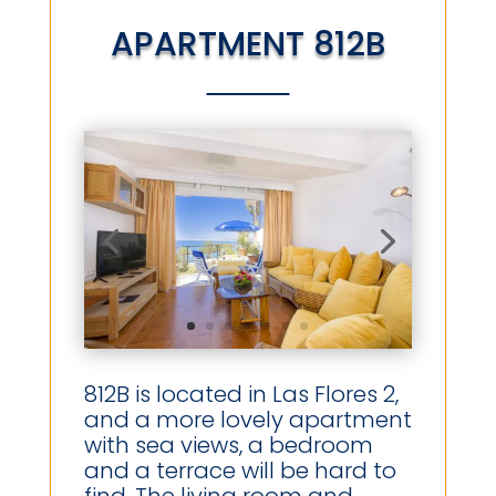
APARTMENT 812B
812B is located in Las Flores 2,
and a more lovely apartment
with sea views, a bedroom
and a terrace will be hard to