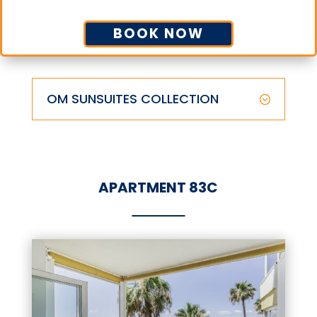
BOOK NOW
OM SUNSUITES COLLECTION
APARTMENT 83C