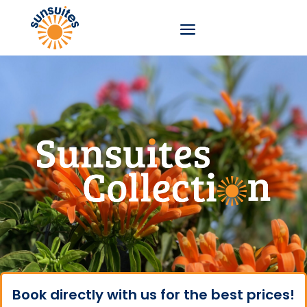
Book directly with us for the best prices!