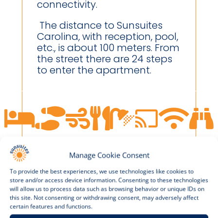
connectivity.
The distance to Sunsuites
Carolina, with reception, pool,
etc., is about 100 meters. From
the street there are 24 steps
to enter the apartment.








Manage Cookie Consent
To provide the best experiences, we use technologies like cookies to
store and/or access device information. Consenting to these technologies
will allow us to process data such as browsing behavior or unique IDs on
this site. Not consenting or withdrawing consent, may adversely affect
APARTMENT 815A
certain features and functions.