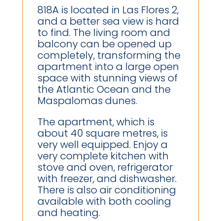
818A is located in Las Flores 2,
and a better sea view is hard
to find. The living room and
balcony can be opened up
completely, transforming the
apartment into a large open
space with stunning views of
the Atlantic Ocean and the
Maspalomas dunes.
The apartment, which is
about 40 square metres, is
very well equipped. Enjoy a
very complete kitchen with
stove and oven, refrigerator
with freezer, and dishwasher.
There is also air conditioning
available with both cooling
and heating.