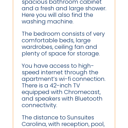
spacious bathroom cabinet
and a fresh and large shower.
Here you will also find the
washing machine.
The bedroom consists of very
comfortable beds, large
wardrobes, ceiling fan and
plenty of space for storage.
You have access to high-
speed internet through the
apartment’s wi-fi connection.
There is a 42-inch TV
equipped with Chromecast,
and speakers with Bluetooth
connectivity.
The distance to Sunsuites
Carolina, with reception, pool,