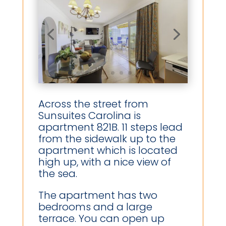
Across the street from
Sunsuites Carolina is
apartment 821B. 11 steps lead
from the sidewalk up to the
apartment which is located
high up, with a nice view of
the sea.
The apartment has two
bedrooms and a large
terrace. You can open up