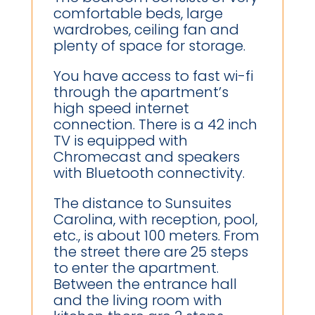
comfortable beds, large
wardrobes, ceiling fan and
plenty of space for storage.
You have access to fast wi-fi
through the apartment’s
high speed internet
connection. There is a 42 inch
TV is equipped with
Chromecast and speakers
with Bluetooth connectivity.
The distance to Sunsuites
Carolina, with reception, pool,
etc., is about 100 meters. From
the street there are 25 steps
to enter the apartment.
Between the entrance hall
and the living room with