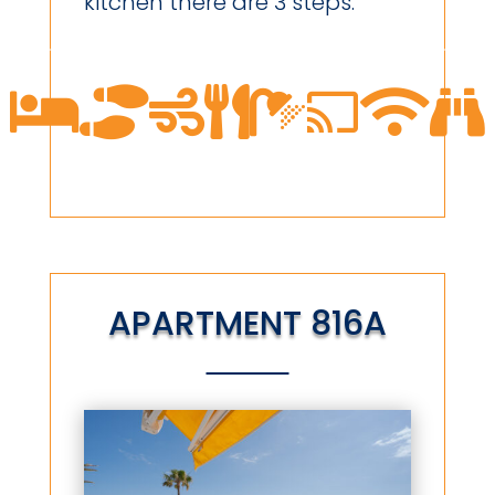
kitchen there are 3 steps.








APARTMENT 816A