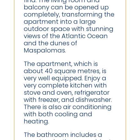
find. The living room and
balcony can be opened up
completely, transforming the
apartment into a large
outdoor space with stunning
views of the Atlantic Ocean
and the dunes of
Maspalomas.
The apartment, which is
about 40 square metres, is
very well equipped. Enjoy a
very complete kitchen with
stove and oven, refrigerator
with freezer, and dishwasher.
There is also air conditioning
with both cooling and
heating.
The bathroom includes a