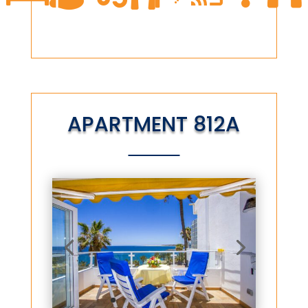
APARTMENT 812A