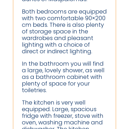
Both bedrooms are equipped
with two comfortable 90×200
cm beds. There is also plenty
of storage space in the
wardrobes and pleasant
lighting with a choice of
direct or indirect lighting.
In the bathroom you will find
a large, lovely shower, as well
as a bathroom cabinet with
plenty of space for your
toiletries.
The kitchen is very well
equipped. Large, spacious
fridge with freezer, stove with
oven, washing machine and
dishwasher. The kitchen