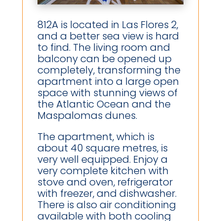
812A is located in Las Flores 2,
and a better sea view is hard
to find. The living room and
balcony can be opened up
completely, transforming the
apartment into a large open
space with stunning views of
the Atlantic Ocean and the
Maspalomas dunes.
The apartment, which is
about 40 square metres, is
very well equipped. Enjoy a
very complete kitchen with
stove and oven, refrigerator
with freezer, and dishwasher.
There is also air conditioning
available with both cooling