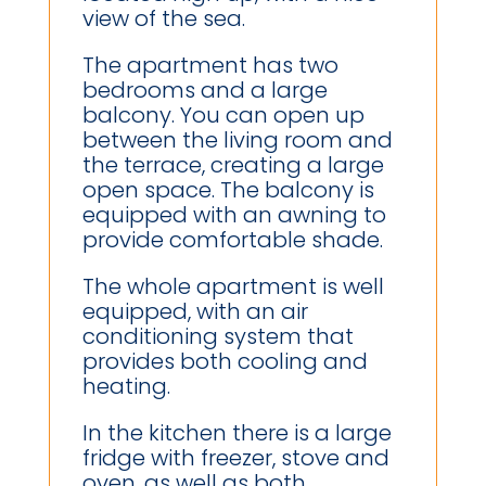
view of the sea.
The apartment has two
bedrooms and a large
balcony. You can open up
between the living room and
the terrace, creating a large
open space. The balcony is
equipped with an awning to
provide comfortable shade.
The whole apartment is well
equipped, with an air
conditioning system that
provides both cooling and
heating.
In the kitchen there is a large
fridge with freezer, stove and
oven, as well as both