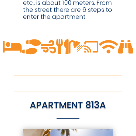
etc., is about 100 meters. From
the street there are 6 steps to
enter the apartment.








APARTMENT 813A