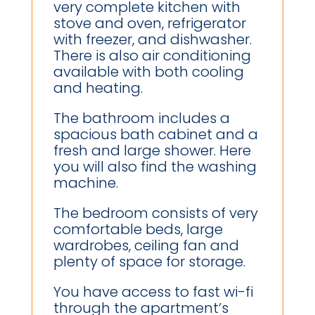
very complete kitchen with
stove and oven, refrigerator
with freezer, and dishwasher.
There is also air conditioning
available with both cooling
and heating.
The bathroom includes a
spacious bath cabinet and a
fresh and large shower. Here
you will also find the washing
machine.
The bedroom consists of very
comfortable beds, large
wardrobes, ceiling fan and
plenty of space for storage.
You have access to fast wi-fi
through the apartment’s