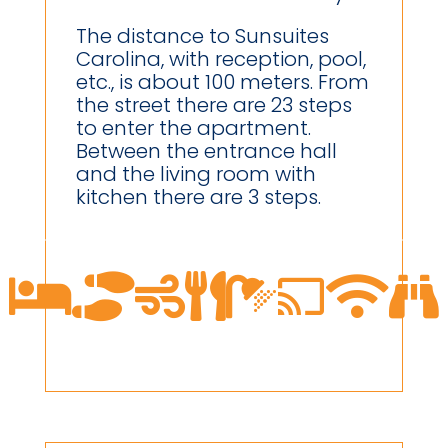
The distance to Sunsuites
Carolina, with reception, pool,
etc., is about 100 meters. From
the street there are 23 steps
to enter the apartment.
Between the entrance hall
and the living room with
kitchen there are 3 steps.







