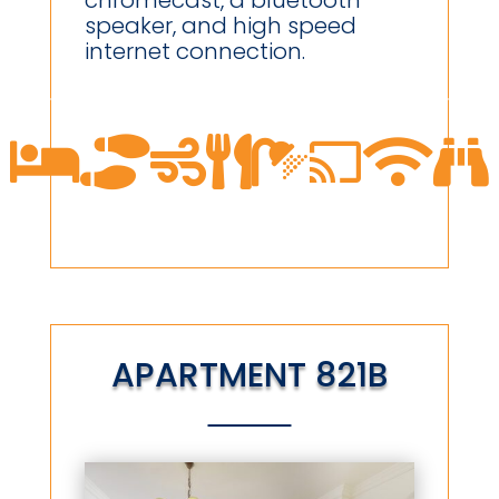
chromecast, a bluetooth
speaker, and high speed
internet connection.








APARTMENT 821B