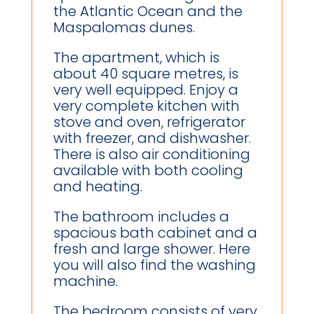
the Atlantic Ocean and the
Maspalomas dunes.
The apartment, which is
about 40 square metres, is
very well equipped. Enjoy a
very complete kitchen with
stove and oven, refrigerator
with freezer, and dishwasher.
There is also air conditioning
available with both cooling
and heating.
The bathroom includes a
spacious bath cabinet and a
fresh and large shower. Here
you will also find the washing
machine.
The bedroom consists of very