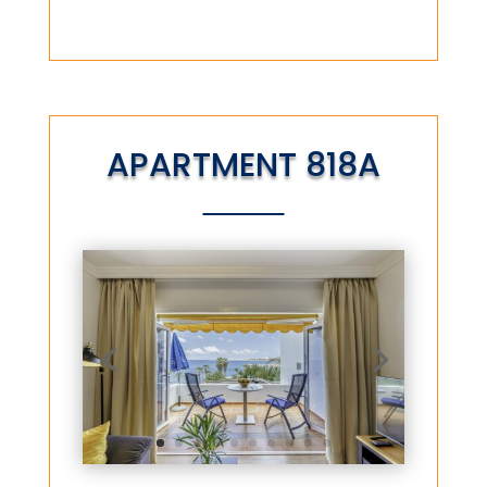
APARTMENT 818A