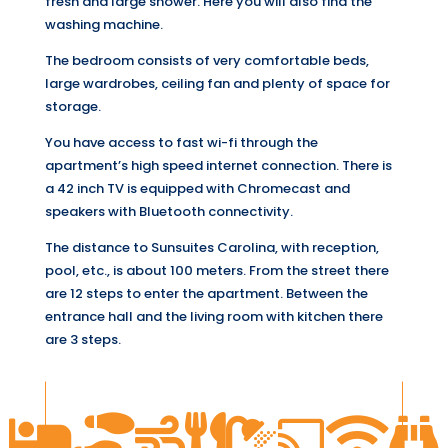
fresh and large shower. Here you will also find the
washing machine.
The bedroom consists of very comfortable beds,
large wardrobes, ceiling fan and plenty of space for
storage.
You have access to fast wi-fi through the
apartment’s high speed internet connection. There is
a 42 inch TV is equipped with Chromecast and
speakers with Bluetooth connectivity.
The distance to Sunsuites Carolina, with reception,
pool, etc., is about 100 meters. From the street there
are 12 steps to enter the apartment. Between the
entrance hall and the living room with kitchen there
are 3 steps.







