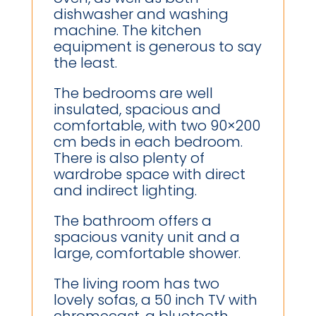
dishwasher and washing
machine. The kitchen
equipment is generous to say
the least.
The bedrooms are well
insulated, spacious and
comfortable, with two 90×200
cm beds in each bedroom.
There is also plenty of
wardrobe space with direct
and indirect lighting.
The bathroom offers a
spacious vanity unit and a
large, comfortable shower.
The living room has two
lovely sofas, a 50 inch TV with