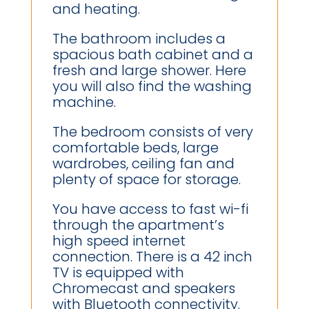
and heating.
The bathroom includes a
spacious bath cabinet and a
fresh and large shower. Here
you will also find the washing
machine.
The bedroom consists of very
comfortable beds, large
wardrobes, ceiling fan and
plenty of space for storage.
You have access to fast wi-fi
through the apartment’s
high speed internet
connection. There is a 42 inch
TV is equipped with
Chromecast and speakers
with Bluetooth connectivity.