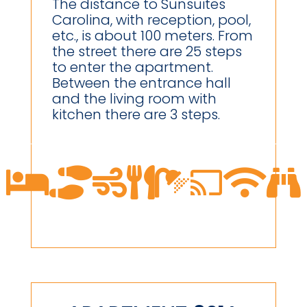
The distance to Sunsuites
Carolina, with reception, pool,
etc., is about 100 meters. From
the street there are 25 steps
to enter the apartment.
Between the entrance hall
and the living room with
kitchen there are 3 steps.







