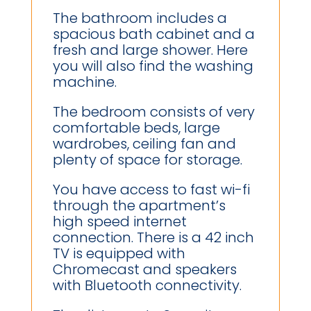
The bathroom includes a
spacious bath cabinet and a
fresh and large shower. Here
you will also find the washing
machine.
The bedroom consists of very
comfortable beds, large
wardrobes, ceiling fan and
plenty of space for storage.
You have access to fast wi-fi
through the apartment’s
high speed internet
connection. There is a 42 inch
TV is equipped with
Chromecast and speakers
with Bluetooth connectivity.