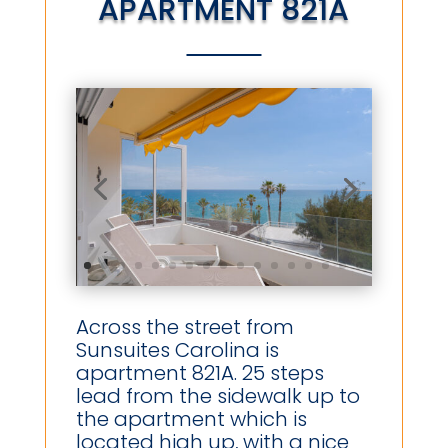
APARTMENT 821A
Across the street from
Sunsuites Carolina is
apartment 821A. 25 steps
lead from the sidewalk up to
the apartment which is
located high up, with a nice