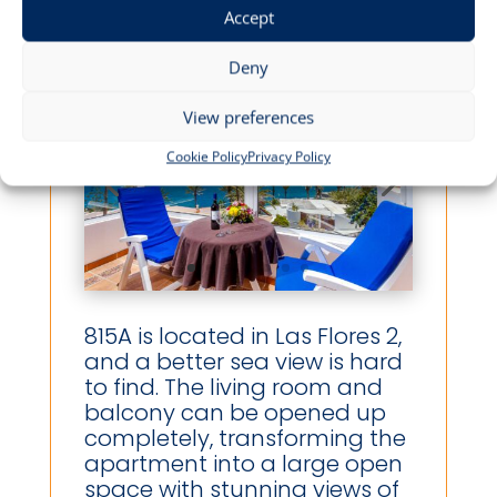
Accept
Deny
View preferences
Cookie Policy
Privacy Policy
815A is located in Las Flores 2,
and a better sea view is hard
to find. The living room and
balcony can be opened up
completely, transforming the
apartment into a large open
space with stunning views of