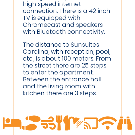
high speed internet
connection. There is a 42 inch
TV is equipped with
Chromecast and speakers
with Bluetooth connectivity.
The distance to Sunsuites
Carolina, with reception, pool,
etc., is about 100 meters. From
the street there are 25 steps
to enter the apartment.
Between the entrance hall
and the living room with
kitchen there are 3 steps.







