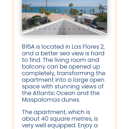
816A is located in Las Flores 2,
and a better sea view is hard
to find. The living room and
balcony can be opened up
completely, transforming the
apartment into a large open
space with stunning views of
the Atlantic Ocean and the
Maspalomas dunes.
The apartment, which is
about 40 square metres, is
very well equipped. Enjoy a